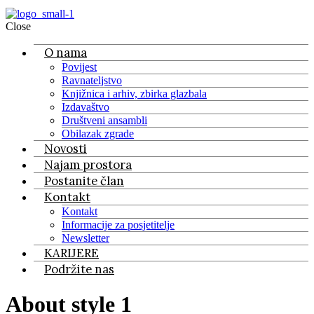
Close
O nama
Povijest
Ravnateljstvo
Knjižnica i arhiv, zbirka glazbala
Izdavaštvo
Društveni ansambli
Obilazak zgrade
Novosti
Najam prostora
Postanite član
Kontakt
Kontakt
Informacije za posjetitelje
Newsletter
KARIJERE
Podržite nas
About style 1