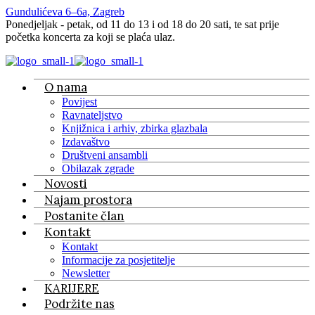
Gundulićeva 6–6a, Zagreb
Ponedjeljak - petak, od 11 do 13 i od 18 do 20 sati, te sat prije
početka koncerta za koji se plaća ulaz.
O nama
Povijest
Ravnateljstvo
Knjižnica i arhiv, zbirka glazbala
Izdavaštvo
Društveni ansambli
Obilazak zgrade
Novosti
Najam prostora
Postanite član
Kontakt
Kontakt
Informacije za posjetitelje
Newsletter
KARIJERE
Podržite nas