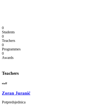
We have talented and very experienced
instructors who teach piano, violin, guitar, cello,
and other instruments.
0
Students
0
Teachers
0
Programmes
0
Awards
Teachers
staff
Zoran Juranić
Potpredsjednica