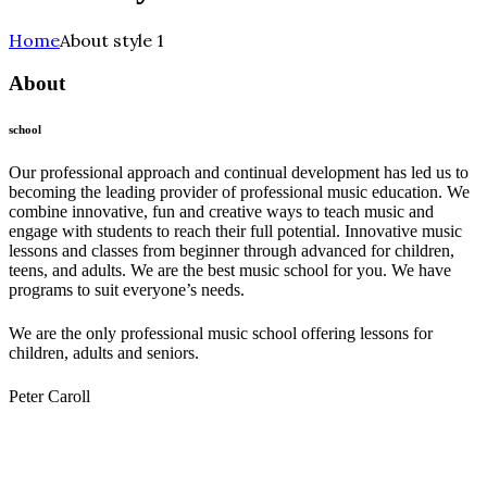
Home
About style 1
About
school
Our professional approach and continual development has led us to
becoming the leading provider of professional music education. We
combine innovative, fun and creative ways to teach music and
engage with students to reach their full potential. Innovative music
lessons and classes from beginner through advanced for children,
teens, and adults. We are the best music school for you. We have
programs to suit everyone’s needs.
We are the only professional music school offering lessons for
children, adults and seniors.
Peter Caroll
Melody Music School