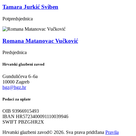
Tamara Jurkić Sviben
Potpredsjednica
Romana Matanovac Vučković
Predsjednica
Hrvatski glazbeni zavod
Gundulićeva 6–6a
10000 Zagreb
hgz@hgz.hr
Podaci za uplate
OIB 93966915493
IBAN HR5723400091110039946
SWIFT PBZGHR2X
Hrvatski glazbeni zavod© 2026. Sva prava pridržana
Pravila