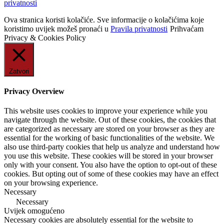
privatnosti
Ova stranica koristi kolačiće. Sve informacije o kolačićima koje
koristimo uvijek možeš pronaći u
Pravila privatnosti
Prihvaćam
Privacy & Cookies Policy
Zatvori
Privacy Overview
This website uses cookies to improve your experience while you
navigate through the website. Out of these cookies, the cookies that
are categorized as necessary are stored on your browser as they are
essential for the working of basic functionalities of the website. We
also use third-party cookies that help us analyze and understand how
you use this website. These cookies will be stored in your browser
only with your consent. You also have the option to opt-out of these
cookies. But opting out of some of these cookies may have an effect
on your browsing experience.
Necessary
Necessary
Uvijek omogućeno
Necessary cookies are absolutely essential for the website to