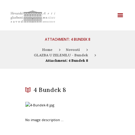
ATTACHMENT: 4 BUNDEK 8
Home
Novosti
GLAZBA U ZELENILU - Bundek
Attachment: 4 Bundek 8
4 Bundek 8
No image description ...