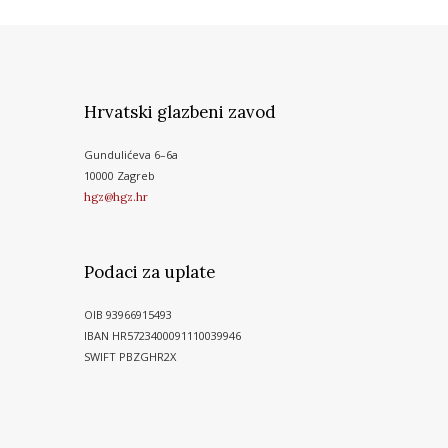
Hrvatski glazbeni zavod
Gundulićeva 6–6a
10000 Zagreb
hgz@hgz.hr
Podaci za uplate
OIB 93966915493
IBAN HR5723400091110039946
SWIFT PBZGHR2X