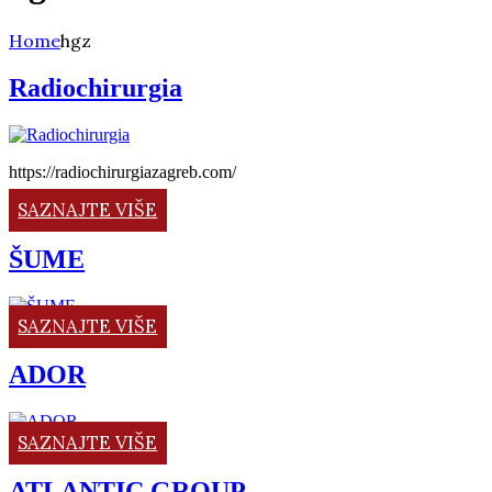
Home
hgz
Radiochirurgia
https://radiochirurgiazagreb.com/
SAZNAJTE VIŠE
ŠUME
SAZNAJTE VIŠE
ADOR
SAZNAJTE VIŠE
ATLANTIC GROUP