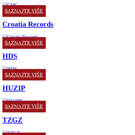
SAZNAJTE VIŠE
Croatia Records
SAZNAJTE VIŠE
HDS
SAZNAJTE VIŠE
HUZIP
SAZNAJTE VIŠE
TZGZ