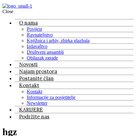
Close
O nama
Povijest
Ravnateljstvo
Knjižnica i arhiv, zbirka glazbala
Izdavaštvo
Društveni ansambli
Obilazak zgrade
Novosti
Najam prostora
Postanite član
Kontakt
Kontakt
Informacije za posjetitelje
Newsletter
KARIJERE
Podržite nas
hgz