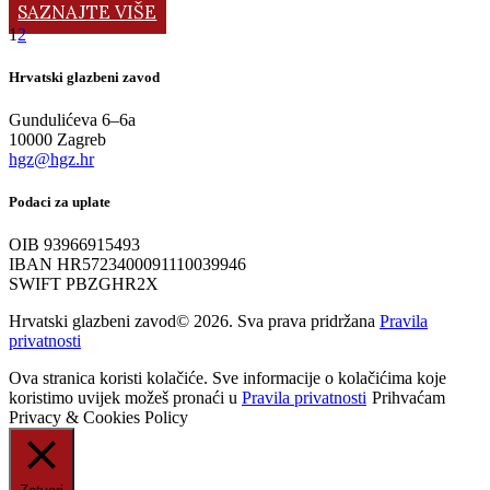
SAZNAJTE VIŠE
1
2
Hrvatski glazbeni zavod
Gundulićeva 6–6a
10000 Zagreb
hgz@hgz.hr
Podaci za uplate
OIB 93966915493
IBAN HR5723400091110039946
SWIFT PBZGHR2X
Hrvatski glazbeni zavod© 2026. Sva prava pridržana
Pravila
privatnosti
Ova stranica koristi kolačiće. Sve informacije o kolačićima koje
koristimo uvijek možeš pronaći u
Pravila privatnosti
Prihvaćam
Privacy & Cookies Policy