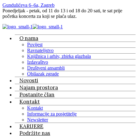
Gundulićeva 6–6a, Zagreb
Ponedjeljak - petak, od 11 do 13 i od 18 do 20 sati, te sat prije
početka koncerta za koji se plaća ulaz.
O nama
Povijest
Ravnateljstvo
Knjižnica i arhiv, zbirka glazbala
Izdavaštvo
Društveni ansambli
Obilazak zgrade
Novosti
Najam prostora
Postanite član
Kontakt
Kontakt
Informacije za posjetitelje
Newsletter
KARIJERE
Podržite nas