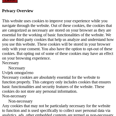
Zatvori
Privacy Overview
This website uses cookies to improve your experience while you
navigate through the website. Out of these cookies, the cookies that
are categorized as necessary are stored on your browser as they are
essential for the working of basic functionalities of the website. We
also use third-party cookies that help us analyze and understand how
you use this website. These cookies will be stored in your browser
only with your consent. You also have the option to opt-out of these
cookies. But opting out of some of these cookies may have an effect
on your browsing experience.
Necessary
Necessary
Uvijek omogućeno
Necessary cookies are absolutely essential for the website to
function properly. This category only includes cookies that ensures
basic functionalities and security features of the website. These
cookies do not store any personal information.
Non-necessary
Non-necessary
Any cookies that may not be particularly necessary for the website
to function and is used specifically to collect user personal data via
analytics, ads, other embedded contents are termed as non-necessary