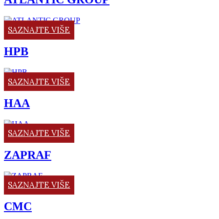
SAZNAJTE VIŠE
HPB
SAZNAJTE VIŠE
HAA
SAZNAJTE VIŠE
ZAPRAF
SAZNAJTE VIŠE
CMC